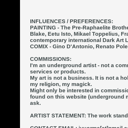
INFLUENCES / PREFERENCES:
PAINTING
- The Pre-Raphaelite Broth
Blake, Eetu Isto, Mikael Toppelius, F
contemporary international Dark Art L
COMIX
- Gino D'Antonio, Renato Poles
COMMISSIONS:
I'm an underground artist - not a comm
services or products.
My art is not a business. It is not a ho
my religion, my magick.
Might only be interested in commissi
found on this website (underground m
ask.
ARTIST STATEMENT:
The work stand