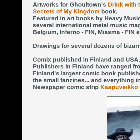
Artworks for Ghoultown's
Drink with
Secrets of My Kingdom
book.
Featured in art books by Heavy Musi
several international metal music ma
Belgium, Inferno - FIN, Miasma - FIN et
Drawings for several dozens of bizarr
Comix published in Finland and USA.
Publishers in Finland have ranged fr
Finland's largest comic book publish
the small fanzines... and everything 
Newspaper comic strip
Kaapuveikko