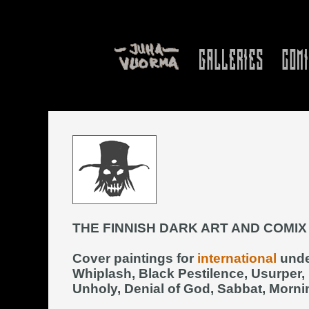
THE FINNISH DARK ART AND COMIX
Cover paintings for
international
unde
Whiplash, Black Pestilence, Usurper,
Unholy, Denial of God, Sabbat, Mornin